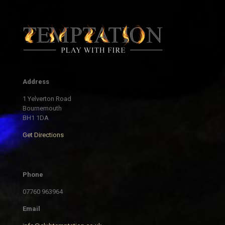
Address
1 Yelverton Road
Bournemouth
BH1 1DA
Get Directions
Phone
07760 963964
Email