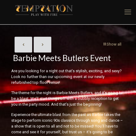
Show all
Barbie Meets Butlers Event
Are you looking for a night out that’s stylish, exciting, and sexy?
Look no further than our upcoming event at our newly
refurbished top floor venue!
The theme for the night is Barbie Meets Butlers, and it’s going to
be a blast. We’ll start things off with a bubbly reception to get
you in the party mood. And that’s just the beginning!
Experience the ultimate blast from the past as Barbie takes the
stage to perform iconic 90s classics through song and dance –
a show that is open to all and not to be missed! You’ll have to
come and see it for yourself, but trust us – it’s going to be