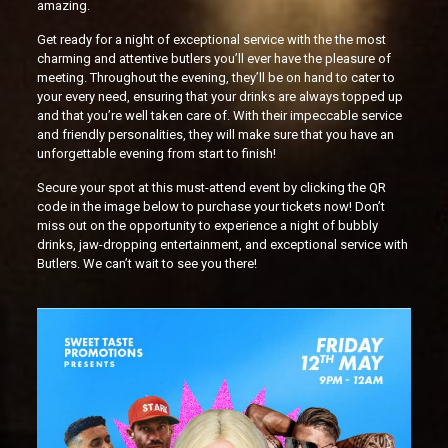
amazing.
Get ready for a night of exceptional service with the the most
charming and attentive butlers you’ll ever have the pleasure of
meeting. Throughout the evening, they’ll be on hand to cater to
your every need, ensuring that your drinks are always topped up
and that you’re well taken care of. With their impeccable service
and friendly personalities, they will make sure that you have an
unforgettable evening from start to finish!
Secure your spot at this must-attend event by clicking the QR
code in the image below to purchase your tickets now! Don’t
miss out on the opportunity to experience a night of bubbly
drinks, jaw-dropping entertainment, and exceptional service with
Butlers. We can’t wait to see you there!